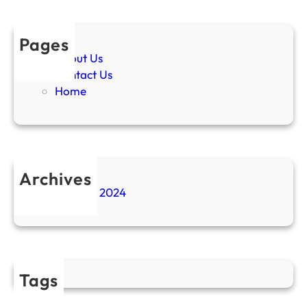
Pages
About Us
Contact Us
Home
Archives
November 2024
Tags