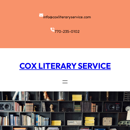
Skip
to
content
info@coxliteraryservice.com
770-235-0102
COX LITERARY SERVICE