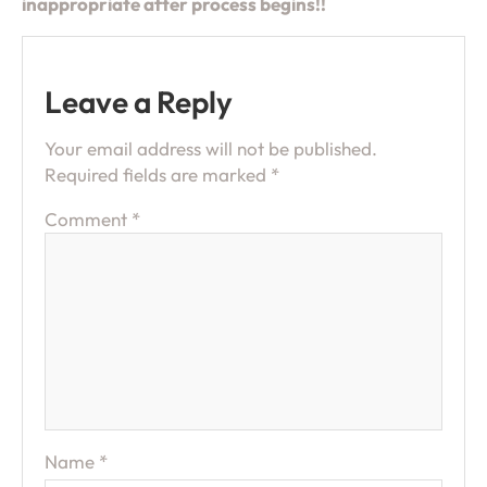
inappropriate after process begins!!
Leave a Reply
Your email address will not be published.
Required fields are marked
*
Comment
*
Name
*