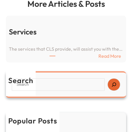
More Articles & Posts
Services
The services that CLS provide, will assist you with the…
:
Read More
S
e
r
Search
S
v
e
i
a
c
r
e
c
s
h
Popular Posts
Services
November 26, 2024