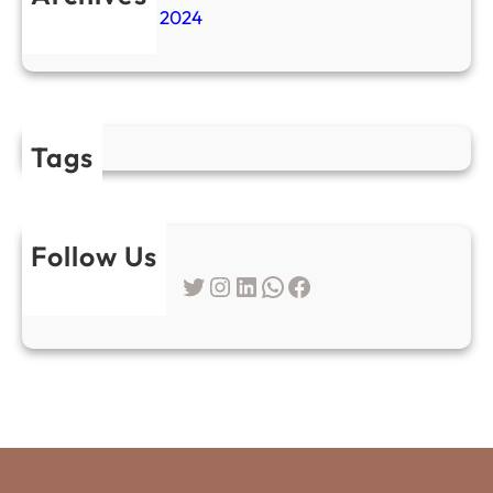
November 2024
Tags
Follow Us
Twitter
Instagram
LinkedIn
WhatsApp
Facebook