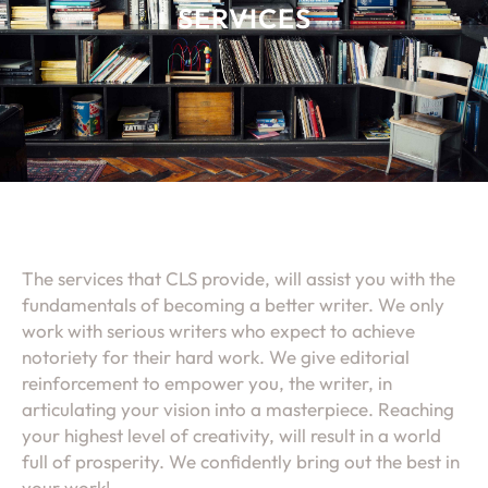
SERVICES
The services that CLS provide, will assist you with the
fundamentals of becoming a better writer. We only
work with serious writers who expect to achieve
notoriety for their hard work. We give editorial
reinforcement to empower you, the writer, in
articulating your vision into a masterpiece. Reaching
your highest level of creativity, will result in a world
full of prosperity. We confidently bring out the best in
your work!