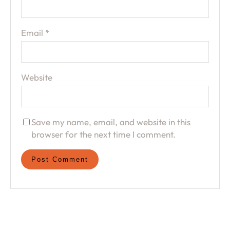
Email
*
Website
Save my name, email, and website in this
browser for the next time I comment.