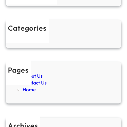
Categories
Uncategorized
Pages
About Us
Contact Us
Home
Archives