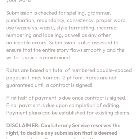
Submission is checked for spelling, grammar,
punctuation, redundancy, consistency, proper word
use (waste vs. waist), style formatting, incorrect
numbering and labeling, as well as any other
noticeable errors. Submission is also assessed to
ensure that the entire story flows smoothly and the
writer’s voice is maintained.
Rates are based on total of numbered double-spaced
pages in Times Roman 12 pt font. Rates are not
guaranteed until a contract is signed!
First half of payment is due once contract is signed.
Final payment is due upon completion of editing.
Payment plans can be established for existing clients.
DISCLAIMER: Cox Literary Service reserves the
right, to decline any submission that is deemed