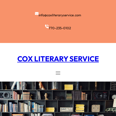
Skip
to
content
info@coxliteraryservice.com
770-235-0102
COX LITERARY SERVICE