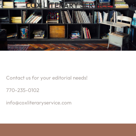
COX LITERARY SERVICE
Contact us for your editorial needs!
770-235-0102
info@coxliteraryservice.com