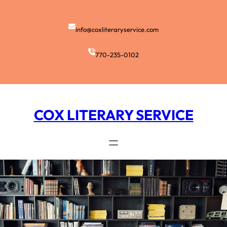
Skip
to
content
info@coxliteraryservice.com
770-235-0102
COX LITERARY SERVICE