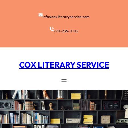
Skip
to
content
info@coxliteraryservice.com
770-235-0102
COX LITERARY SERVICE