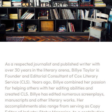
COX LITERARY SERVICE
As a respected journalist and published writer with
over 30 years in the literary arena, Billye Taylor is
Founder and Editorial Consultant of Cox Literary
Service (CLS). Years ago, Billye combined her passion
for helping others with her editing abilities and
created CLS. Billye has edited numerous screenplays,
manuscripts and other literary works. Her
accomplishments also range from serving as Copy
Editor of Industry Status Magazine, to a contributing