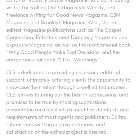
writer for Rolling Out Urban Style Weekly, and
freelance writing for Good News Magazine, ESM
Magazine and Brooklyn Magazine. Also, she has
edited magazine publications such as The Gospel
Connection, Entertainment Directory Magazine and
Exposure Magazine, as well as the motivational book,
“Why Good People Make Bad Decisions, and the
entrepreneurial book, “I Do…Weddings.”
CLS is dedicated to providing necessary editorial
support, ultimately offering clients the opportunity to
showcase their talent through a well edited process.
CLS, strives to bring out the best in submissions, and
promises to be true by making submissions
presentable on a level which meet the standards and
requirements of most agents and publishers. Edited
submissions will surpass expectations, and
satisfaction of the edited project is assured.