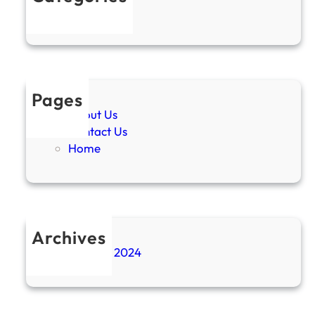
Uncategorized
Pages
About Us
Contact Us
Home
Archives
November 2024