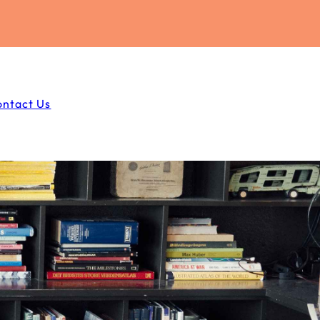
ontact Us