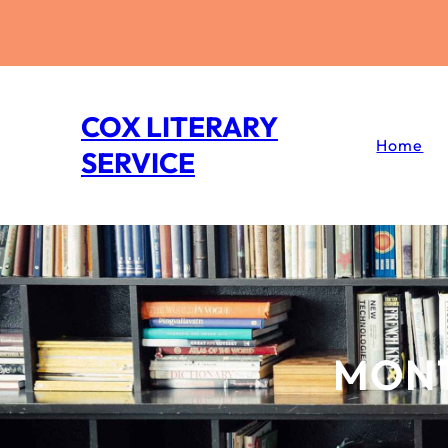
Skip
to
content
COX LITERARY
Home
SERVICE
MON