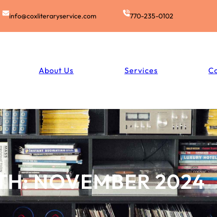
info@coxliteraryservice.com
770-235-0102
About Us
Services
C
TH:
NOVEMBER 2024